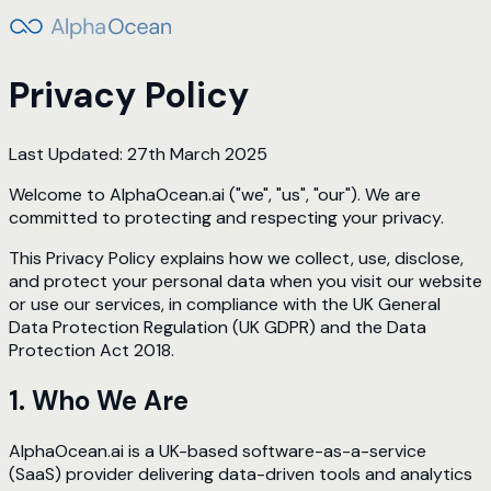
Privacy Policy
Last Updated: 27th March 2025
Welcome to AlphaOcean.ai ("we", "us", "our"). We are
committed to protecting and respecting your privacy.
This Privacy Policy explains how we collect, use, disclose,
and protect your personal data when you visit our website
or use our services, in compliance with the UK General
Data Protection Regulation (UK GDPR) and the Data
Protection Act 2018.
1. Who We Are
AlphaOcean.ai is a UK-based software-as-a-service
(SaaS) provider delivering data-driven tools and analytics