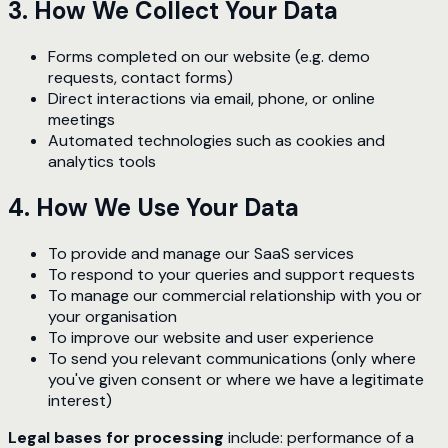
3. How We Collect Your Data
Forms completed on our website (e.g. demo
requests, contact forms)
Direct interactions via email, phone, or online
meetings
Automated technologies such as cookies and
analytics tools
4. How We Use Your Data
To provide and manage our SaaS services
To respond to your queries and support requests
To manage our commercial relationship with you or
your organisation
To improve our website and user experience
To send you relevant communications (only where
you've given consent or where we have a legitimate
interest)
Legal bases for processing
include: performance of a