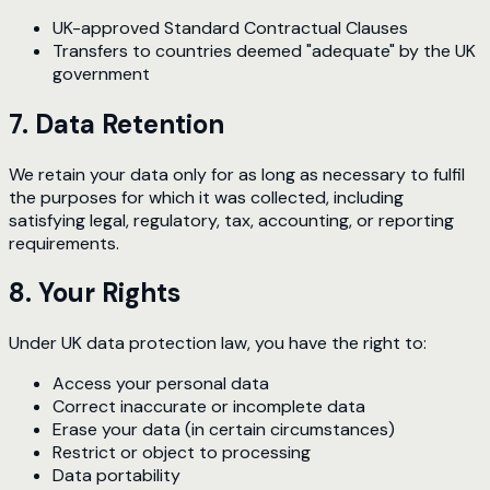
UK-approved Standard Contractual Clauses
Transfers to countries deemed "adequate" by the UK
government
7. Data Retention
We retain your data only for as long as necessary to fulfil
the purposes for which it was collected, including
satisfying legal, regulatory, tax, accounting, or reporting
requirements.
8. Your Rights
Under UK data protection law, you have the right to:
Access your personal data
Correct inaccurate or incomplete data
Erase your data (in certain circumstances)
Restrict or object to processing
Data portability