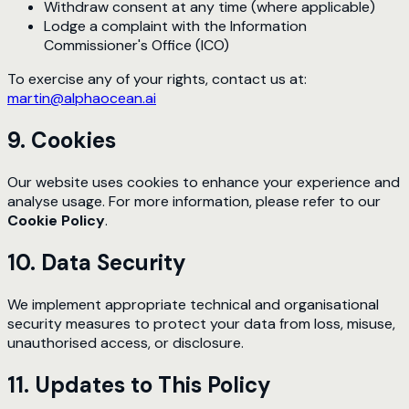
Withdraw consent at any time (where applicable)
Lodge a complaint with the Information
Commissioner's Office (ICO)
To exercise any of your rights, contact us at:
martin@alphaocean.ai
9. Cookies
Our website uses cookies to enhance your experience and
analyse usage. For more information, please refer to our
Cookie Policy
.
10. Data Security
We implement appropriate technical and organisational
security measures to protect your data from loss, misuse,
unauthorised access, or disclosure.
11. Updates to This Policy