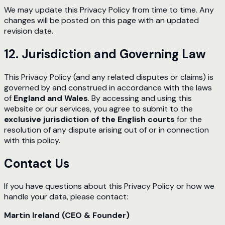
We may update this Privacy Policy from time to time. Any
changes will be posted on this page with an updated
revision date.
12. Jurisdiction and Governing Law
This Privacy Policy (and any related disputes or claims) is
governed by and construed in accordance with the laws
of
England and Wales
. By accessing and using this
website or our services, you agree to submit to the
exclusive jurisdiction of the English courts
for the
resolution of any dispute arising out of or in connection
with this policy.
Contact Us
If you have questions about this Privacy Policy or how we
handle your data, please contact:
Martin Ireland (CEO & Founder)