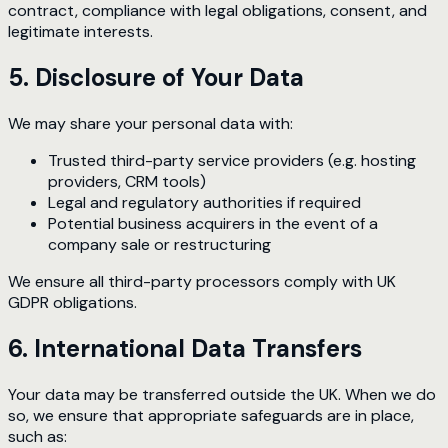
contract, compliance with legal obligations, consent, and
legitimate interests.
5. Disclosure of Your Data
We may share your personal data with:
Trusted third-party service providers (e.g. hosting
providers, CRM tools)
Legal and regulatory authorities if required
Potential business acquirers in the event of a
company sale or restructuring
We ensure all third-party processors comply with UK
GDPR obligations.
6. International Data Transfers
Your data may be transferred outside the UK. When we do
so, we ensure that appropriate safeguards are in place,
such as: