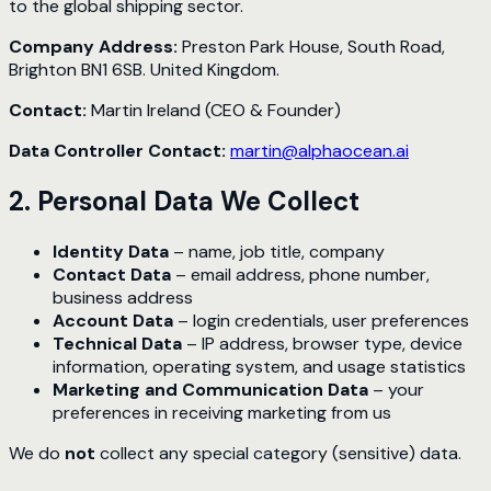
to the global shipping sector.
Company Address:
Preston Park House, South Road,
Brighton BN1 6SB. United Kingdom.
Contact:
Martin Ireland (CEO & Founder)
Data Controller Contact:
martin@alphaocean.ai
2. Personal Data We Collect
Identity Data
– name, job title, company
Contact Data
– email address, phone number,
business address
Account Data
– login credentials, user preferences
Technical Data
– IP address, browser type, device
information, operating system, and usage statistics
Marketing and Communication Data
– your
preferences in receiving marketing from us
We do
not
collect any special category (sensitive) data.